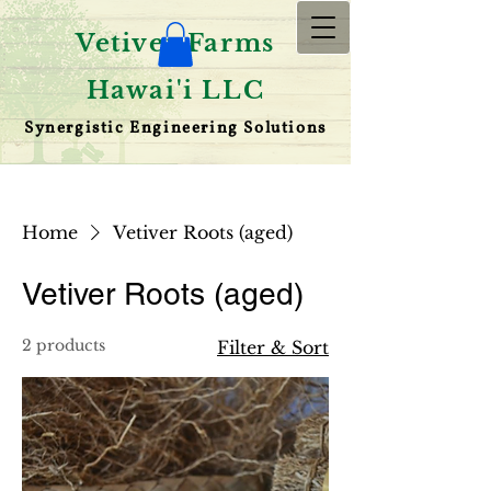
Vetiver Farms
Hawai'i LLC
Synergistic Engineering Solutions
Home
Vetiver Roots (aged)
Vetiver Roots (aged)
2 products
Filter & Sort