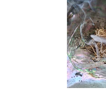
Quick 