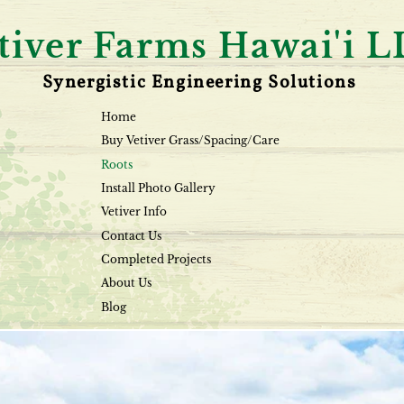
tiver Farms Hawai'i 
Synergistic Engineering Solutions
Home
Buy Vetiver Grass/Spacing/Care
Roots
Install Photo Gallery
Vetiver Info
Contact Us
Completed Projects
About Us
Blog