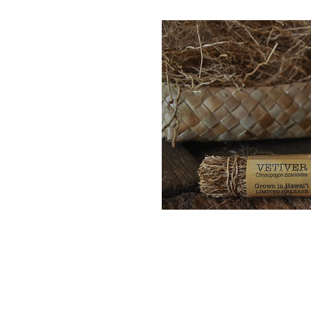
Quick 