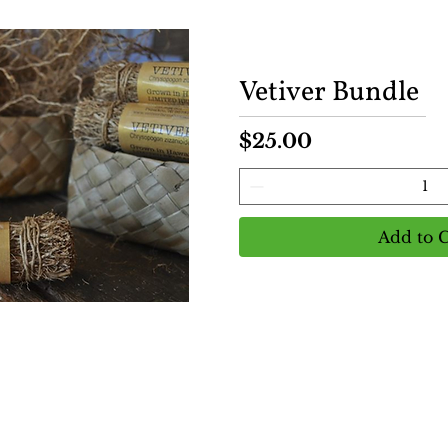
Vetiver Bundle
Price
$25.00
Add to C
View