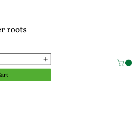
r roots
art