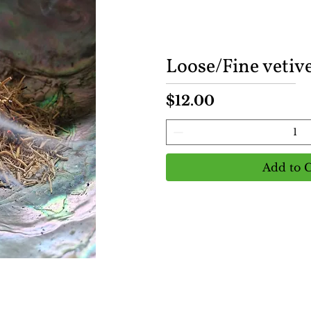
Loose/Fine vetive
Price
$12.00
Add to C
View