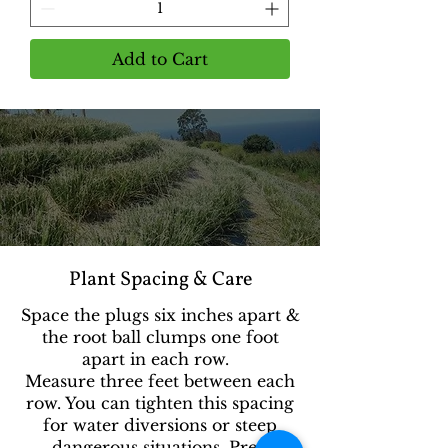
Add to Cart
Plant Spacing & Care
Space the plugs six inches apart &
the root ball clumps one foot
apart in each row.
Measure three feet between each
row. You can tighten this spacing
for water diversions or steep
dangerous situations. Prep