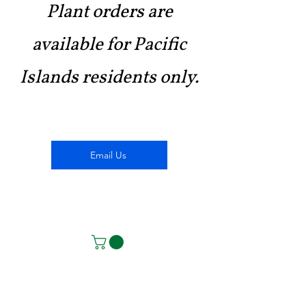
Plant orders are
available for Pacific
Islands residents only.
Email Us