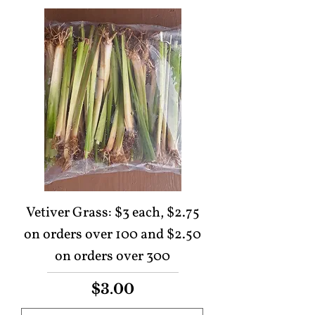
Vetiver Grass: $3 each, $2.75
on orders over 100 and $2.50
on orders over 300
Price
$3.00