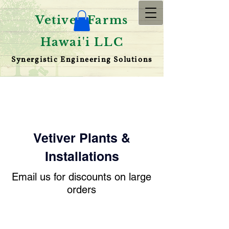
Vetiver Farms
Hawai'i LLC
Synergistic Engineering Solutions
Vetiver Plants
&
Installations
Email us for discounts on large
orders