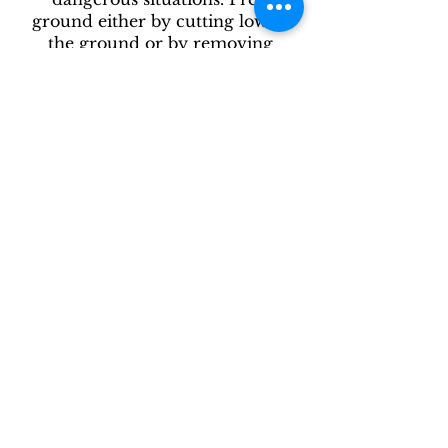
ground either by cutting low to
the ground or by removing
weeds. Fertilize each hole and
then mulch. Water daily for first
two weeks, and every other day
for the next month if no rain.
Keep weed-free for the first year,
and then just trim and weed
annually to keep the vetiver lush.
Vetiver likes sun. Plant in at least
40% a day sun.
After receiving open and put in
shade. Mist daily or put in a
bucket of water (filled to cover
just the bottom part of stem) until
ready to plant. Try to plant
within a few days.
Enjoy your new tool for;