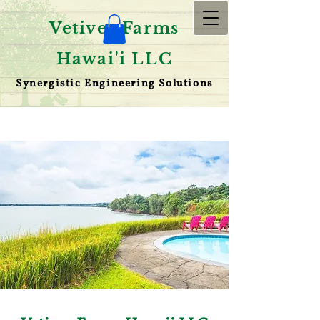
Vetiver Farms
Hawai'i LLC
Synergistic Engineering Solutions