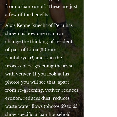
from urban runoff. These are just
a few of the benefits.
Alois Kennerknecht of Peru has
shown us how one man can
change the thinking of residents
of part of Lima (30 mm
rainfall/year!) and is in the
process of re-greening the area
with vetiver. If you look at his
photos you will see that, apart
from re-greening, vetiver reduces
erosion, reduces dust, reduces
waste water flows (photos 59 to 65
show specific urban household