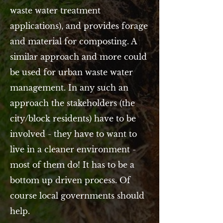
waste water treatment
applications), and provides forage
and material for composting. A
similar approach and more could
be used for urban waste water
management. In any such an
approach the stakeholders (the
city/block residents) have to be
involved - they have to want to
live in a cleaner environment -
most of them do! It has to be a
bottom up driven process. Of
course local governments should
help.