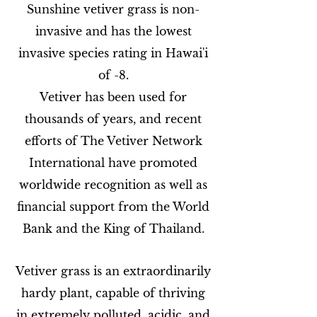
Sunshine vetiver grass is non-
invasive and has the lowest
invasive species rating in Hawai'i
of -8.
Vetiver has been used for
thousands of years, and recent
efforts of The Vetiver Network
International have promoted
worldwide recognition as well as
financial support from the World
Bank and the King of Thailand.
Vetiver grass is an extraordinarily
hardy plant, capable of thriving
in extremely polluted, acidic, and