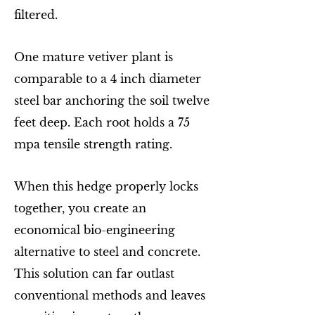
filtered.
One mature vetiver plant is
comparable to a 4 inch diameter
steel bar anchoring the soil twelve
feet deep. Each root holds a 75
mpa tensile strength rating.
When this hedge properly locks
together, you create an
economical bio-engineering
alternative to steel and concrete.
This solution can far outlast
conventional methods and leaves