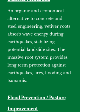
An organic and economical
alternative to concrete and
steel engineering, vetiver roots
absorb wave energy during
earthquakes, stabilizing
potential landslide sites. The
massive root system provides
long term protection against
earthquakes, fires, flooding and
tsunamis.
Flood Prevention / Pasture
Improvement