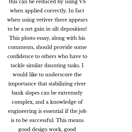
this can be reduced by using VS
when applied correctly. In fact
when using vetiver there appears
to be a net gain in silt deposition!
This photo essay, along with his
comments, should provide some
confidence to others who have to
tackle similar daunting tasks. I
would like to underscore the
importance that stabilizing river
bank slopes can be extremely
complex, and a knowledge of
engineering is essential if the job
is to be successful. This means
good design work, good