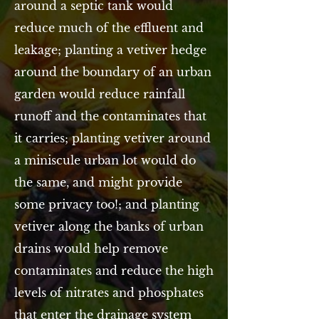
around a septic tank would
reduce much of the effluent and
leakage; planting a vetiver hedge
around the boundary of an urban
garden would reduce rainfall
runoff and the contaminates that
it carries; planting vetiver around
a miniscule urban lot would do
the same, and might provide
some privacy too!; and planting
vetiver along the banks of urban
drains would help remove
contaminates and reduce the high
levels of nitrates and phosphates
that enter the drainage system