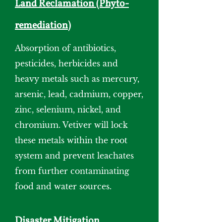
Land Reclamation (Phyto-
remediation)
Absorption of antibiotics,
pesticides, herbicides and
heavy metals such as mercury,
arsenic, lead, cadmium, copper,
zinc, selenium, nickel, and
chromium. Vetiver will lock
these metals within the root
system and prevent leachates
from further contaminating
food and water sources.
Disaster Mitigation