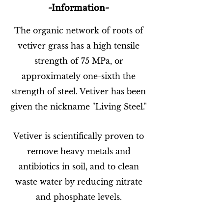
-Information-
The organic network of roots of
vetiver grass has a high tensile
strength of 75 MPa, or
approximately one-sixth the
strength of steel. Vetiver has been
given the nickname "Living Steel."
Vetiver is scientifically proven to
remove heavy metals and
antibiotics in soil, and to clean
waste water by reducing nitrate
and phosphate levels.