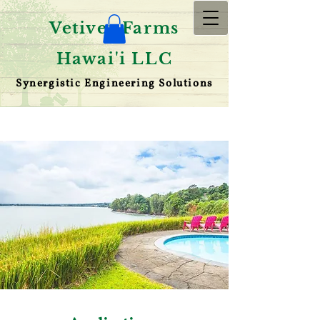
Vetiver Farms
Hawai'i LLC
Synergistic Engineering Solutions