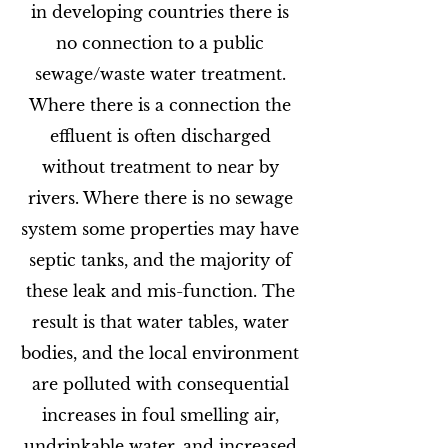
in developing countries there is
no connection to a public
sewage/waste water treatment.
Where there is a connection the
effluent is often discharged
without treatment to near by
rivers. Where there is no sewage
system some properties may have
septic tanks, and the majority of
these leak and mis-function. The
result is that water tables, water
bodies, and the local environment
are polluted with consequential
increases in foul smelling air,
undrinkable water, and increased