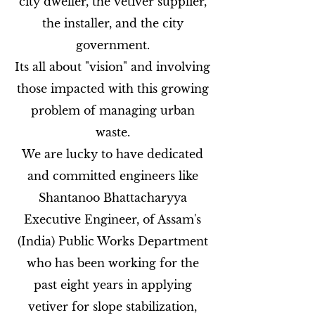
city dweller, the vetiver supplier,
the installer, and the city
government.
Its all about "vision" and involving
those impacted with this growing
problem of managing urban
waste.
We are lucky to have dedicated
and committed engineers like
Shantanoo Bhattacharyya
Executive Engineer, of Assam's
(India) Public Works Department
who has been working for the
past eight years in applying
vetiver for slope stabilization,