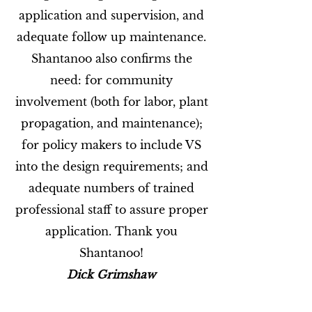
application and supervision, and
adequate follow up maintenance.
Shantanoo also confirms the
need: for community
involvement (both for labor, plant
propagation, and maintenance);
for policy makers to include VS
into the design requirements; and
adequate numbers of trained
professional staff to assure proper
application. Thank you
Shantanoo!
Dick Grimshaw