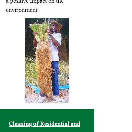
a positive impact on the
environment.
Cleaning of Residential and