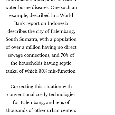
water borne diseases. One such an
example, described in a World
Bank report on Indonesia
describes the city of Palembang,
South Sumatra, with a population
of over a million having no direct
sewage connections, and 70% of
the households having septic
tanks, of which 30% mis-function.
Correcting this situation with
conventional costly technologies
for Palembang, and tens of
thousands of other urban centers