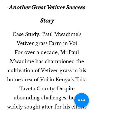
Another Great Vetiver Success
Story
Case Study: Paul Mwadime’s
Vetiver grass Farm in Voi
For over a decade, Mr.Paul
Mwadime has championed the
cultivation of Vetiver grass in his
home area of Voi in Kenya’s Taita
Taveta County. Despite
abounding challenges, he is
widely sought after for his efforts
to promote environmental
conservation through growing of