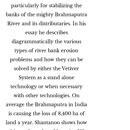
particularly for stabilizing the
banks of the mighty Brahmaputra
River and its distributaries. In his
essay he describes
diagrammatically the various
types of river bank erosion
problems and how they can be
solved by either the Vetiver
System as a stand alone
technology or when necessary
with other technologies. On
average the Brahmaputra in India
is causing the loss of 8,400 ha of
land a year. Shantanoo shows how