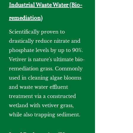
Industrial Waste Water (Bio-
remediation)
Scientifically proven to
drastically reduce nitrate and
phosphate levels by up to 90%.
Vetiver is nature's ultimate bio-
remediation grass. Commonly
used in cleaning algae blooms
and waste water effluent
treatment via a constructed
wetland with vetiver grass,
while also trapping sediment.