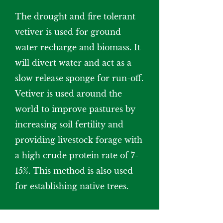
The drought and fire tolerant
vetiver is used for ground
water recharge and biomass. It
will divert water and act as a
slow release sponge for run-off.
Vetiver is used around the
world to improve pastures by
increasing soil fertility and
providing livestock forage with
a high crude protein rate of 7-
15%. This method is also used
for establishing native trees.