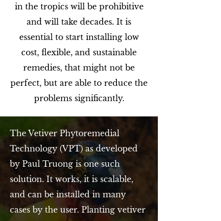
in the tropics will be prohibitive
and will take decades. It is
essential to start installing low
cost, flexible, and sustainable
remedies, that might not be
perfect, but are able to reduce the
problems significantly.
The Vetiver Phytoremedial
Technology (VPT) as developed
by Paul Truong is one such
solution. It works, it is scalable,
and can be installed in many
cases by the user. Planting vetiver