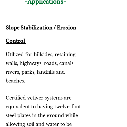
-Applications-
Slope Stabilization / Erosion
Control
Utilized for hillsides, retaining
walls, highways, roads, canals,
rivers, parks, landfills and
beaches.
Certified vetiver systems are
equivalent to having twelve-foot
steel plates in the ground while
allowing soil and water to be