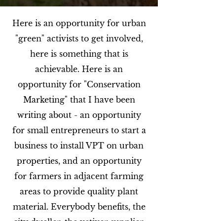
Here is an opportunity for urban
"green" activists to get involved,
here is something that is
achievable. Here is an
opportunity for "Conservation
Marketing" that I have been
writing about - an opportunity
for small entrepreneurs to start a
business to install VPT on urban
properties, and an opportunity
for farmers in adjacent farming
areas to provide quality plant
material. Everybody benefits, the