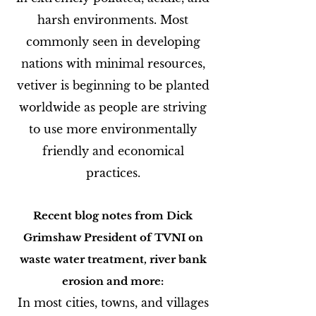
harsh environments. Most
commonly seen in developing
nations with minimal resources,
vetiver is beginning to be planted
worldwide as people are striving
to use more environmentally
friendly and economical
practices.
Recent blog notes from Dick
Grimshaw President of TVNI on
waste water treatment, river bank
erosion and more:
In most cities, towns, and villages