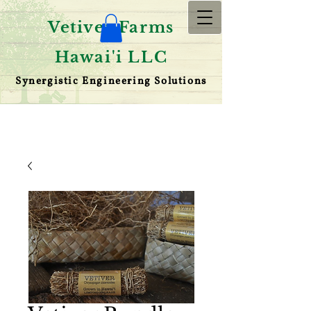
Vetiver Farms
Hawai'i LLC
Synergistic Engineering Solutions